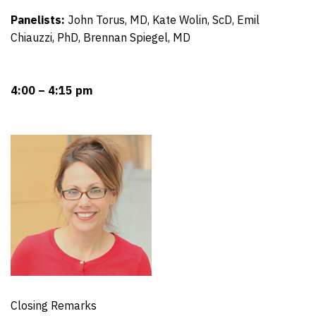
Panelists:
John Torus, MD, Kate Wolin, ScD, Emil
Chiauzzi, PhD, Brennan Spiegel, MD
4:00 – 4:15 pm
Closing Remarks