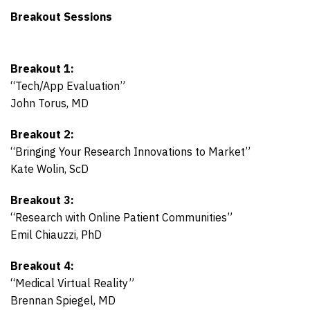
Breakout Sessions
Breakout 1:
“Tech/App Evaluation”
John Torus, MD
Breakout 2:
“Bringing Your Research Innovations to Market”
Kate Wolin, ScD
Breakout 3:
“Research with Online Patient Communities”
Emil Chiauzzi, PhD
Breakout 4:
“Medical Virtual Reality”
Brennan Spiegel, MD