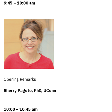
9:45 – 10:00 am
Opening Remarks
Sherry Pagoto, PhD, UConn
10:00 – 10:45 am