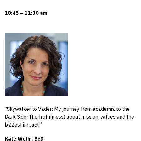
10:45 – 11:30 am
“Skywalker to Vader: My journey from academia to the
Dark Side. The truth(iness) about mission, values and the
biggest impact.”
Kate Wolin, ScD