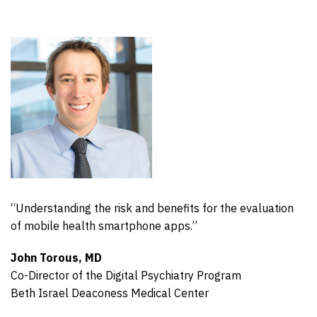
“Understanding the risk and benefits for the evaluation
of mobile health smartphone apps.”
John Torous, MD
Co-Director of the Digital Psychiatry Program
Beth Israel Deaconess Medical Center