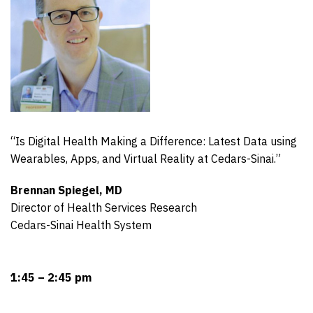
“Is Digital Health Making a Difference: Latest Data using
Wearables, Apps, and Virtual Reality at Cedars-Sinai.”
Brennan Spiegel, MD
Director of Health Services Research
Cedars-Sinai Health System
1:45 – 2:45 pm