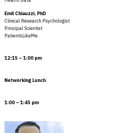
Emil Chiauzzi, PhD
Clinical Research Psychologist
Principal Scientist
PatientsLikeMe
12:15 – 1:00 pm
Networking Lunch
1:00 – 1:45 pm