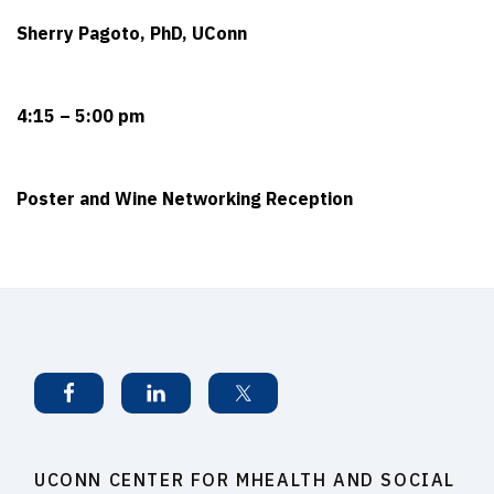
Sherry Pagoto, PhD, UConn
4:15 – 5:00 pm
Poster and Wine Networking Reception
UCONN CENTER FOR MHEALTH AND SOCIAL