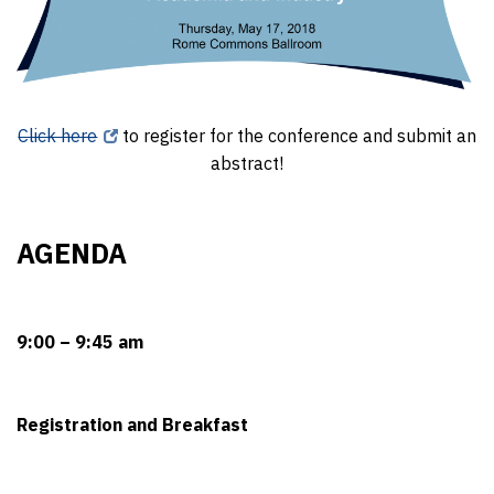
Click here
to register for the conference and submit an
abstract!
AGENDA
9:00 – 9:45 am
Registration and Breakfast