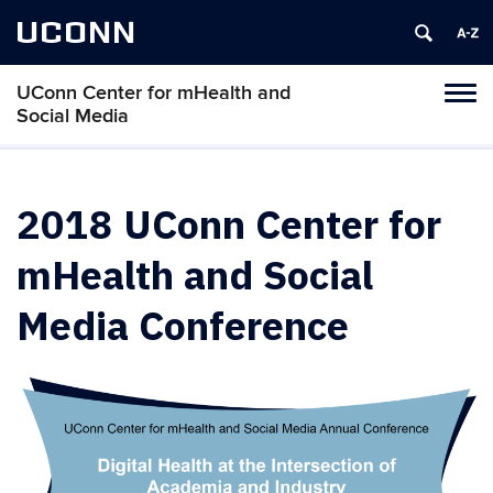
UCONN
UConn Center for mHealth and
Tog
Social Media
navi
2018 UConn Center for
mHealth and Social
Media Conference