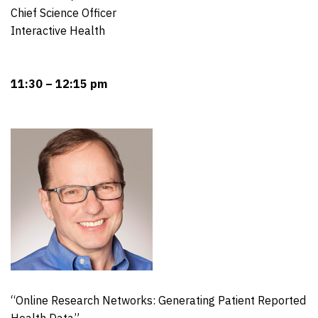
Chief Science Officer
Interactive Health
11:30 – 12:15 pm
“Online Research Networks: Generating Patient Reported
Health Data”