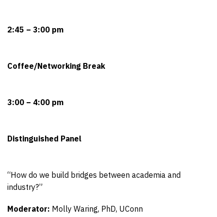
2:45 – 3:00 pm
Coffee/Networking Break
3:00 – 4:00 pm
Distinguished Panel
“How do we build bridges between academia and
industry?”
Moderator:
Molly Waring, PhD, UConn