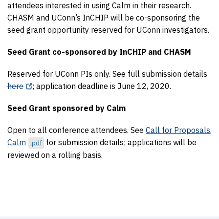
attendees interested in using Calm in their research.
CHASM and UConn’s InCHIP will be co-sponsoring the
seed grant opportunity reserved for UConn investigators.
Seed Grant co-sponsored by InCHIP and CHASM
Reserved for UConn PIs only. See full submission details
here
; application deadline is June 12, 2020.
Seed Grant sponsored by Calm
Open to all conference attendees. See
Call for Proposals,
Calm
for submission details; applications will be
.pdf
reviewed on a rolling basis.