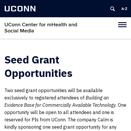
UCONN
UConn Center for mHealth and
Tog
Social Media
navi
Seed Grant
Opportunities
Two seed grant opportunities will be available
exclusively to registered attendees of
Building an
Evidence Base for Commercially Available Technology.
One
opportunity will be open to all attendees and one is
reserved for PIs from UConn. The company Calm is
kindly sponsoring one seed grant opportunity for any