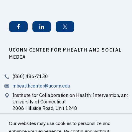
UCONN CENTER FOR MHEALTH AND SOCIAL
MEDIA
(860) 486-7130
mhealthcenter@uconn.edu
Institute for Collaboration on Health, Intervention, and 
University of Connecticut
2006 Hillside Road, Unit 1248
Storrs, CT 06269-1248
Our websites may use cookies to personalize and
enhance your experience. By continuing without